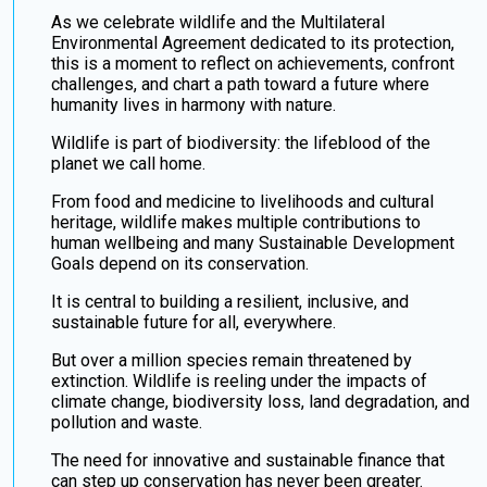
As we celebrate wildlife and the Multilateral
Environmental Agreement dedicated to its protection,
this is a moment to reflect on achievements, confront
challenges, and chart a path toward a future where
humanity lives in harmony with nature.
Wildlife is part of biodiversity: the lifeblood of the
planet we call home.
From food and medicine to livelihoods and cultural
heritage, wildlife makes multiple contributions to
human wellbeing and many Sustainable Development
Goals depend on its conservation.
It is central to building a resilient, inclusive, and
sustainable future for all, everywhere.
But over a million species remain threatened by
extinction. Wildlife is reeling under the impacts of
climate change, biodiversity loss, land degradation, and
pollution and waste.
The need for innovative and sustainable finance that
can step up conservation has never been greater.