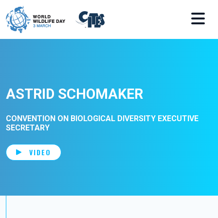
Skip to main content
ASTRID SCHOMAKER
CONVENTION ON BIOLOGICAL DIVERSITY EXECUTIVE
SECRETARY
VIDEO