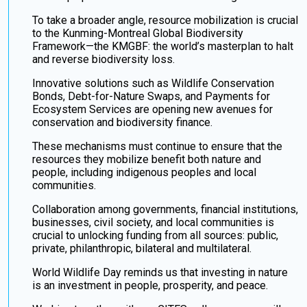
To take a broader angle, resource mobilization is crucial
to the Kunming-Montreal Global Biodiversity
Framework—the KMGBF: the world’s masterplan to halt
and reverse biodiversity loss.
Innovative solutions such as Wildlife Conservation
Bonds, Debt-for-Nature Swaps, and Payments for
Ecosystem Services are opening new avenues for
conservation and biodiversity finance.
These mechanisms must continue to ensure that the
resources they mobilize benefit both nature and
people, including indigenous peoples and local
communities.
Collaboration among governments, financial institutions,
businesses, civil society, and local communities is
crucial to unlocking funding from all sources: public,
private, philanthropic, bilateral and multilateral.
World Wildlife Day reminds us that investing in nature
is an investment in people, prosperity, and peace.