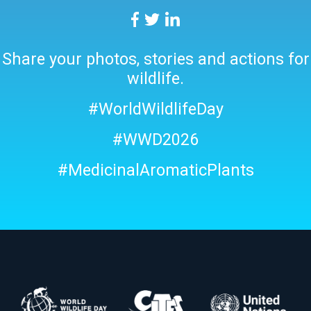
Share your photos, stories and actions for
wildlife.
#WorldWildlifeDay
#WWD2026
#MedicinalAromaticPlants