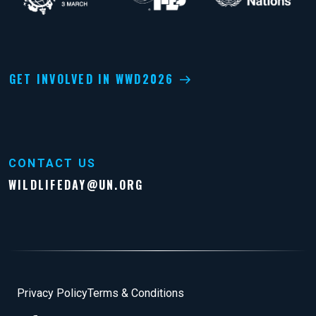
GET INVOLVED IN WWD2026
CONTACT US
WILDLIFEDAY@UN.ORG
Footer
Privacy Policy
Terms & Conditions