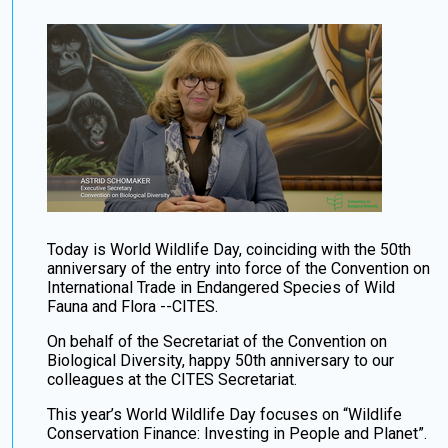
Today is World Wildlife Day, coinciding with the 50th
anniversary of the entry into force of the Convention on
International Trade in Endangered Species of Wild
Fauna and Flora --CITES.
On behalf of the Secretariat of the Convention on
Biological Diversity, happy 50th anniversary to our
colleagues at the CITES Secretariat.
This year’s World Wildlife Day focuses on “Wildlife
Conservation Finance: Investing in People and Planet”.