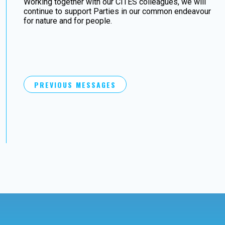
Working together with our CITES colleagues, we will
continue to support Parties in our common endeavour
for nature and for people.
PREVIOUS MESSAGES