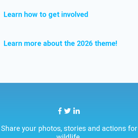
Learn how to get involved
Learn more about the 2026 theme!
Share your photos, stories and actions for
wildlife.