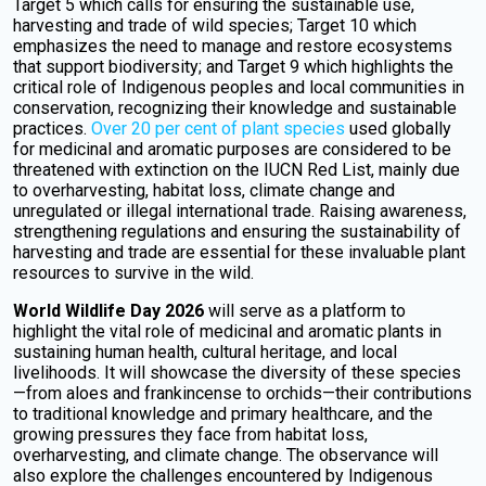
Target 5 which calls for ensuring the sustainable use,
harvesting and trade of wild species; Target 10 which
emphasizes the need to manage and restore ecosystems
that support biodiversity; and Target 9 which highlights the
critical role of Indigenous peoples and local communities in
conservation, recognizing their knowledge and sustainable
practices.
Over 20 per cent of plant species
used globally
for medicinal and aromatic purposes are considered to be
threatened with extinction on the IUCN Red List, mainly due
to overharvesting, habitat loss, climate change and
unregulated or illegal international trade. Raising awareness,
strengthening regulations and ensuring the sustainability of
harvesting and trade are essential for these invaluable plant
resources to survive in the wild.
World Wildlife Day 2026
will serve as a platform to
highlight the vital role of medicinal and aromatic plants in
sustaining human health, cultural heritage, and local
livelihoods. It will showcase the diversity of these species
—from aloes and frankincense to orchids—their contributions
to traditional knowledge and primary healthcare, and the
growing pressures they face from habitat loss,
overharvesting, and climate change. The observance will
also explore the challenges encountered by Indigenous