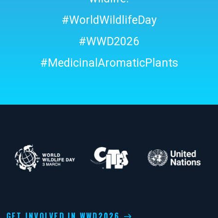
#WorldWildlifeDay
#WWD2026
#MedicinalAromaticPlants
GET INVOLVED IN WWD2026