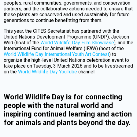
peoples, rural communities, governments, and conservation
partners, and the collaborative actions needed to ensure that
these plants are conserved and used sustainably for future
generations to continue benefitting from them.
This year, the CITES Secretariat has partnered with the
United Nations Development Programme (UNDP), Jackson
Wild (host of the
World Wildlife Day Film Showcase
), and the
International Fund for Animal Welfare (IFAW) (host of the
World Wildlife Day International Youth Art Contest
) to
organize the high-level United Nations celebration event to
take place on Tuesday, 3 March 2026 and to be livestreamed
on the
World Wildlife Day YouTube
channel.
World Wildlife Day is for connecting
people with the natural world and
inspiring continued learning and action
for animals and plants beyond the day.