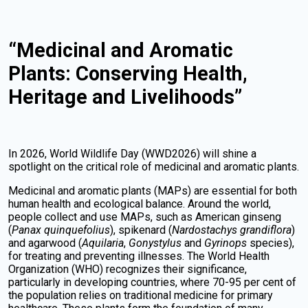
“Medicinal and Aromatic
Plants: Conserving Health,
Heritage and Livelihoods”
In 2026, World Wildlife Day (WWD2026) will shine a
spotlight on the critical role of medicinal and aromatic plants.
Medicinal and aromatic plants (MAPs) are essential for both
human health and ecological balance. Around the world,
people collect and use MAPs, such as American ginseng
(
Panax quinquefolius
), spikenard (
Nardostachys grandiflora
)
and agarwood (
Aquilaria
,
Gonystylus
and
Gyrinops
species),
for treating and preventing illnesses. The World Health
Organization (WHO) recognizes their significance,
particularly in developing countries, where 70-95 per cent of
the population relies on traditional medicine for primary