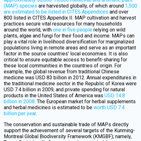
(MAP) species
are harvested globally, of which around
1,500
are estimated to be listed in CITES Appendices
and over
800 listed in CITES Appendix II. MAP cultivation and harvest
practices secure vital resources for many households
around the world, with
one in five people
relying on wild
plants, algae and fungi for their food and income. MAPs can
play a vital role in livelihood diversification for marginalized
populations living in remote areas and serve as an important
factor in the source countries' local economies. It is also
critical to ensure equitable access to benefit-sharing for
these local communities in the countries of origin. For
example, the global revenue from traditional Chinese
medicine was USD 83 billion in 2012. Annual expenditures in
the traditional medicine sector in the Republic of Korea were
USD 7.4 billion in 2009, and private spending for natural
products in the United States of America was
USD 14.8
billion in 2008
. The European market for herbal supplements
and herbal medicines is estimated to be
worth USD 7.4
billion per year
.
The conservation and sustainable trade of MAPs directly
support the achievement of several targets of the Kunming-
Montreal Global Biodiversity Framework (KMGBF); namely,