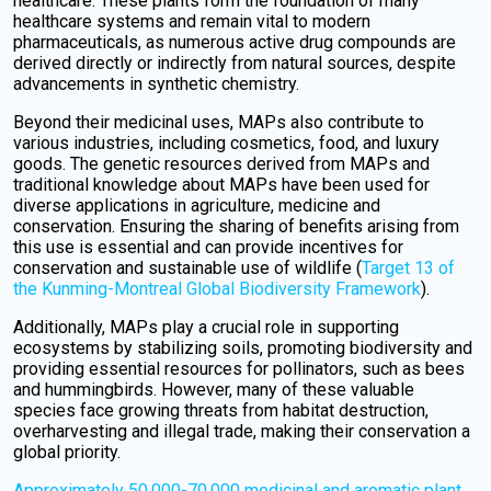
healthcare. These plants form the foundation of many
healthcare systems and remain vital to modern
pharmaceuticals, as numerous active drug compounds are
derived directly or indirectly from natural sources, despite
advancements in synthetic chemistry.
Beyond their medicinal uses, MAPs also contribute to
various industries, including cosmetics, food, and luxury
goods. The genetic resources derived from MAPs and
traditional knowledge about MAPs have been used for
diverse applications in agriculture, medicine and
conservation. Ensuring the sharing of benefits arising from
this use is essential and can provide incentives for
conservation and sustainable use of wildlife (
Target 13 of
the Kunming-Montreal Global Biodiversity Framework
).
Additionally, MAPs play a crucial role in supporting
ecosystems by stabilizing soils, promoting biodiversity and
providing essential resources for pollinators, such as bees
and hummingbirds. However, many of these valuable
species face growing threats from habitat destruction,
overharvesting and illegal trade, making their conservation a
global priority.
Approximately 50,000-70,000 medicinal and aromatic plant