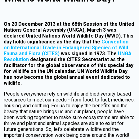
On 20 December 2013 at the 68th Session of the United
Nations General Assembly (UNGA), March 3 was
declared United Nations World Wildlife Day (WWD). This
day holds significance as the day that the
Convention
on International Trade in Endangered Species of Wild
Fauna and Flora (CITES)
was signed in 1973. The
UNGA
Resolution
designated the CITES Secretariat as the
facilitator for the global observance of this special day
for wildlife on the UN calendar. UN World Wildlife Day
has now become the global annual event dedicated to
wildlife.
People everywhere rely on wildlife and biodiversity-based
resources to meet our needs - from food, to fuel, medicines,
housing, and clothing. For us to enjoy the benefits and the
beauty that nature brings us and our planet, people have
been working together to make sure ecosystems are able to
thrive and plant and animal species are able to exist for
future generations. So, let’s celebrate wildlife and the
important conservation work being done around the world!