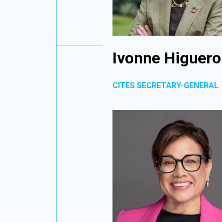
Ivonne Higuero
CITES SECRETARY-GENERAL