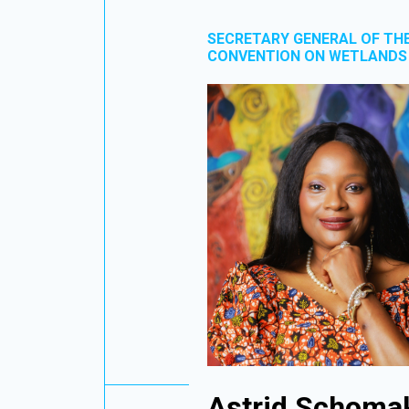
SECRETARY GENERAL OF TH
CONVENTION ON WETLANDS
Astrid Schoma