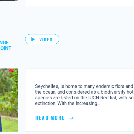
VIDEO
ANGE
POINT
Seychelles, is home to many endemic flora and 
the ocean, and considered as a biodiversity ho
species are listed on the IUCN Red list, with so
extinction. With the increasing...
READ MORE