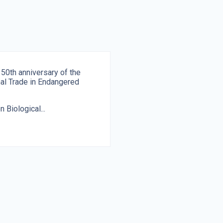
 50th anniversary of the
onal Trade in Endangered
 Biological...