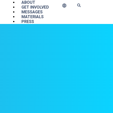
Main navigation
ABOUT
GET INVOLVED
MESSAGES
MATERIALS
PRESS