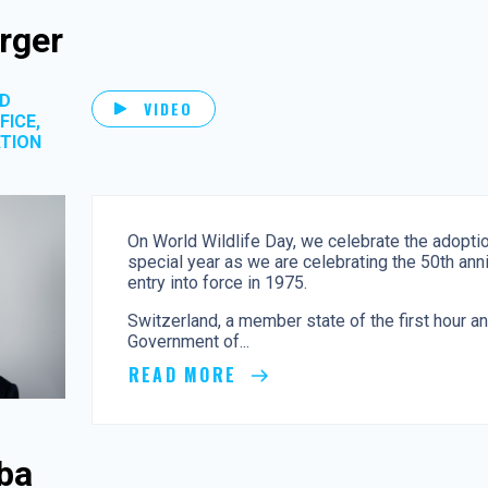
rger
OD
VIDEO
FICE,
ATION
On World Wildlife Day, we celebrate the adopti
special year as we are celebrating the 50th ann
entry into force in 1975.
Switzerland, a member state of the first hour a
Government of...
READ MORE
ba