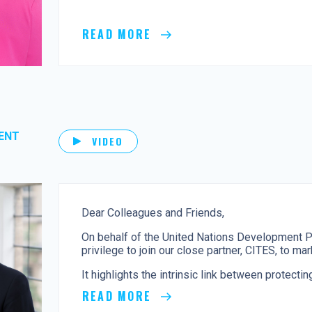
READ MORE
ENT
VIDEO
Dear Colleagues and Friends,
On behalf of the United Nations Development P
privilege to join our close partner, CITES, to m
It highlights the intrinsic link between protecting
READ MORE