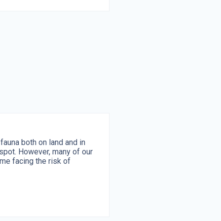
fauna both on land and in
tspot. However, many of our
me facing the risk of