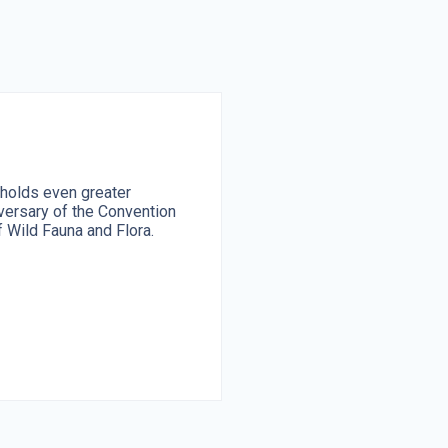
 holds even greater
ersary of the Convention
 Wild Fauna and Flora.