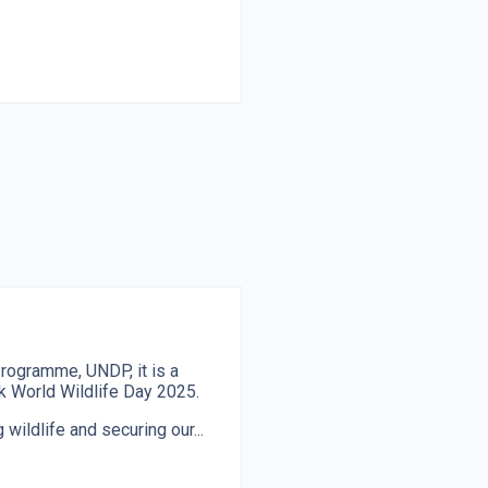
rogramme, UNDP, it is a
ark World Wildlife Day 2025.
 wildlife and securing our...