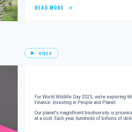
READ MORE
VIDEO
For World Wildlife Day 2025, we’re exploring Wi
Finance: Investing in People and Planet.
Our planet’s magnificent biodiversity is pricele
at a cost. Each year, hundreds of billions of doll