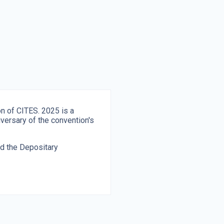
on of CITES. 2025 is a
iversary of the convention's
nd the Depositary