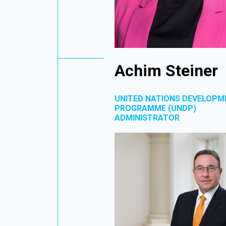
Achim Steiner
UNITED NATIONS DEVELOPM
PROGRAMME (UNDP)
ADMINISTRATOR