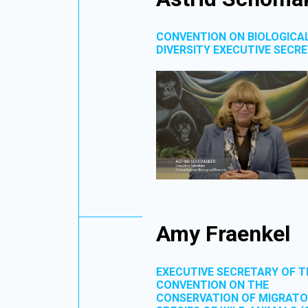
CONVENTION ON BIOLOGICA
DIVERSITY EXECUTIVE SECR
Amy Fraenkel
EXECUTIVE SECRETARY OF T
CONVENTION ON THE
CONSERVATION OF MIGRAT