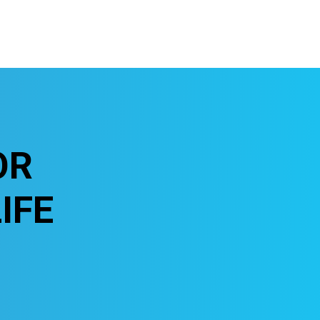
OR
IFE