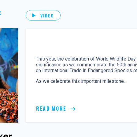
E
VIDEO
This year, the celebration of World Wildlife Day
significance as we commemorate the 50th anniv
on International Trade in Endangered Species of
As we celebrate this important milestone...
READ MORE
ker