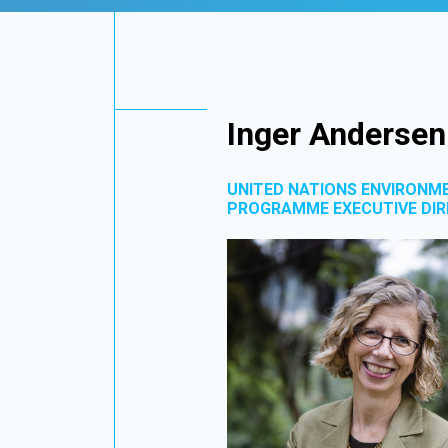
Inger Andersen
UNITED NATIONS ENVIRONM
PROGRAMME EXECUTIVE DI