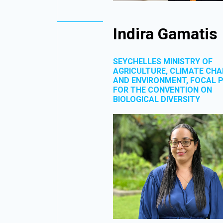
Indira Gamatis
SEYCHELLES MINISTRY OF
AGRICULTURE, CLIMATE CH
AND ENVIRONMENT, FOCAL 
FOR THE CONVENTION ON
BIOLOGICAL DIVERSITY