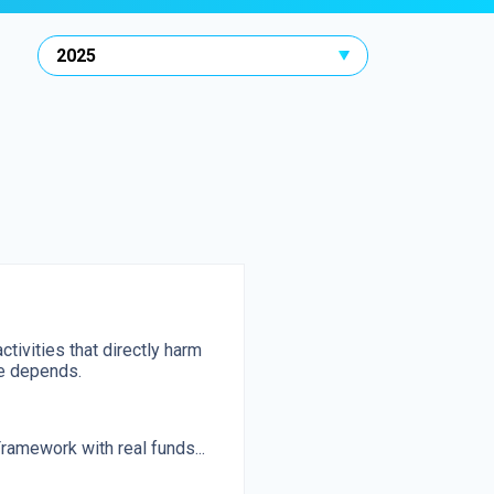
activities that directly harm
ne depends.
ramework with real funds...