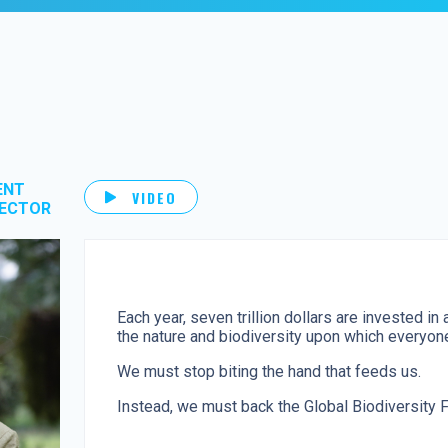
ENT
VIDEO
RECTOR
Each year, seven trillion dollars are invested in 
the nature and biodiversity upon which everyo
We must stop biting the hand that feeds us.
Instead, we must back the Global Biodiversity F