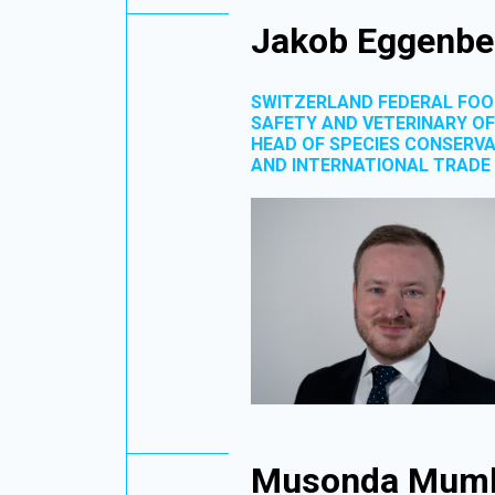
Jakob Eggenbe
SWITZERLAND FEDERAL FO
SAFETY AND VETERINARY OF
HEAD OF SPECIES CONSERV
AND INTERNATIONAL TRADE
Musonda Mum