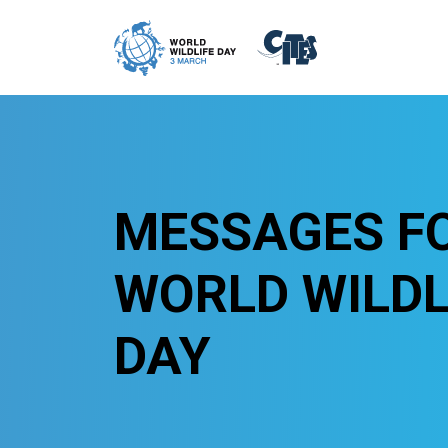
Skip to main content
MESSAGES F
WORLD WILDL
DAY