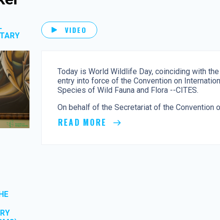
L
VIDEO
ETARY
Today is World Wildlife Day, coinciding with the
entry into force of the Convention on Internati
Species of Wild Fauna and Flora --CITES.
On behalf of the Secretariat of the Convention on
READ MORE
HE
ORY