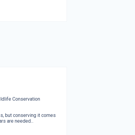
ldlife Conservation
ss, but conserving it comes
ars are needed...