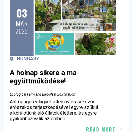
03
MAR
2025
HUNGARY
A holnap sikere a ma
együttműködése!
Ecological Farm and Bird-Nest Box Station
Antropogén világunk intenzív és sokszor
erőszakos terjeszkedésével egyre szűkül
a körülöttünk élő állatok élettere, és egyre
gyakoribbá válik az emberi...
READ MORE