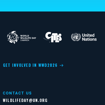
GET INVOLVED IN WWD2026
CONTACT US
WILDLIFEDAY@UN.ORG