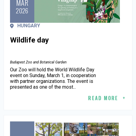
MAR
2026
HUNGARY
Wildlife day
Budapest Zoo and Botanical Garden
Our Zoo will hold the World Wildlife Day
event on Sunday, March 1, in cooperation
with partner organizations. The event is
presented as one of the most...
READ MORE