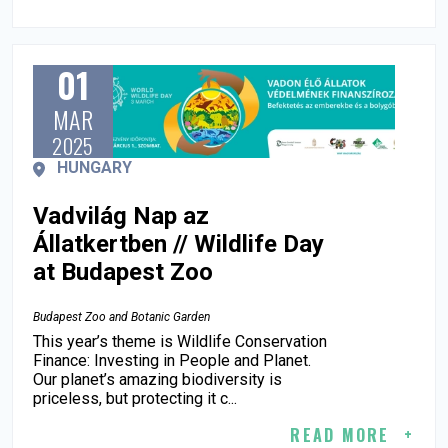
01
MAR
2025
HUNGARY
Vadvilág Nap az
Állatkertben // Wildlife Day
at Budapest Zoo
Budapest Zoo and Botanic Garden
This year’s theme is Wildlife Conservation
Finance: Investing in People and Planet.
Our planet’s amazing biodiversity is
priceless, but protecting it c...
READ MORE