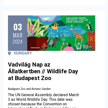
03
MAR
2024
HUNGARY
Vadvilág Nap az
Állatkertben // Wildlife Day
at Budapest Zoo
Budapest Zoo and Botanic Garden
The UN General Assembly declared March
3 as World Wildlife Day. This date was
chosen because the Convention on