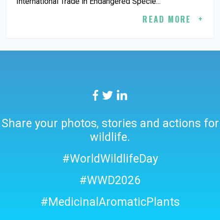
International Trade in Endangered Specie...
READ MORE
Share your photos, stories and actions for
wildlife.
#WorldWildlifeDay
#WWD2026
#MedicinalAromaticPlants